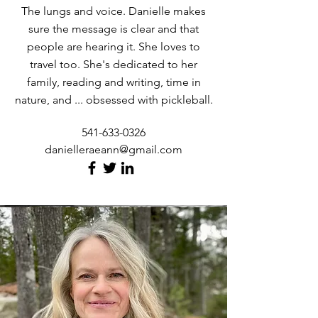
The lungs and voice. Danielle makes
sure the message is clear and that
people are hearing it. She loves to
travel too. She's dedicated to her
family, reading and writing, time in
nature, and ... obsessed with pickleball.
541-633-0326
danielleraeann@gmail.com