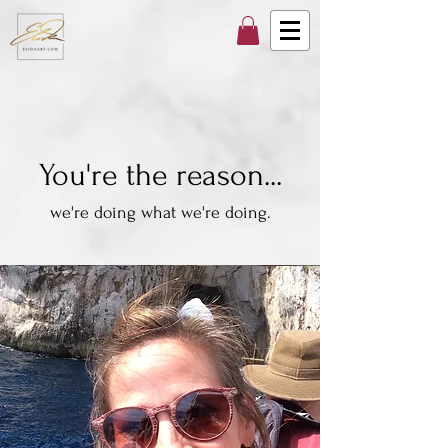
You're the reason...
we're doing what we're doing.