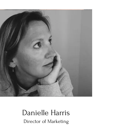
Danielle Harris
Director of Marketing