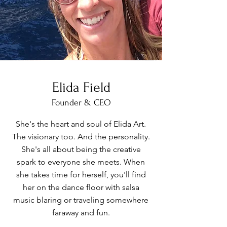
Elida Field
Founder & CEO
She's the heart and soul of Elida Art.
The visionary too. And the personality.
She's all about being the creative
spark to everyone she meets. When
she takes time for herself, you'll find
her on the dance floor with salsa
music blaring or traveling somewhere
faraway and fun.