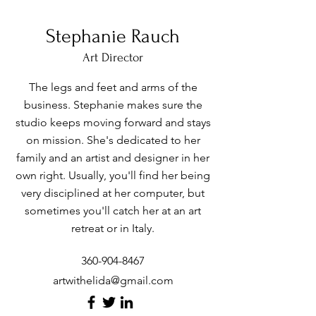
Stephanie Rauch
Art Director
The legs and feet and arms of the
business. Stephanie makes sure the
studio keeps moving forward and stays
on mission. She's dedicated to her
family and an artist and designer in her
own right. Usually, you'll find her being
very disciplined at her computer, but
sometimes you'll catch her at an art
retreat or in Italy.
360-904-8467
artwithelida@gmail.com