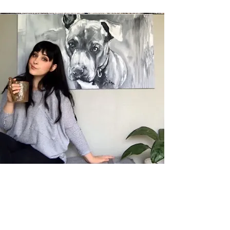
Allison Meixell
Teacher