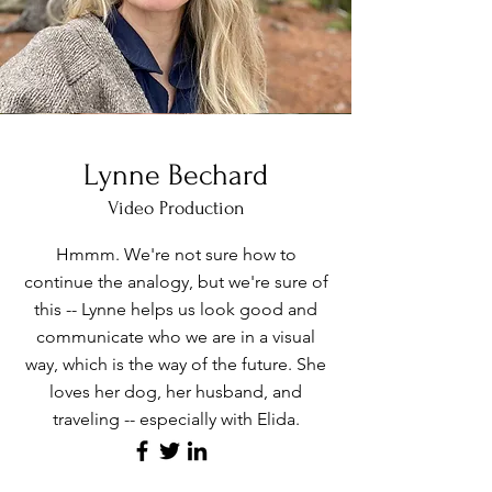
Lynne Bechard
Video Production
Hmmm. We're not sure how to
continue the analogy, but we're sure of
this -- Lynne helps us look good and
communicate who we are in a visual
way, which is the way of the future. She
loves her dog, her husband, and
traveling -- especially with Elida.