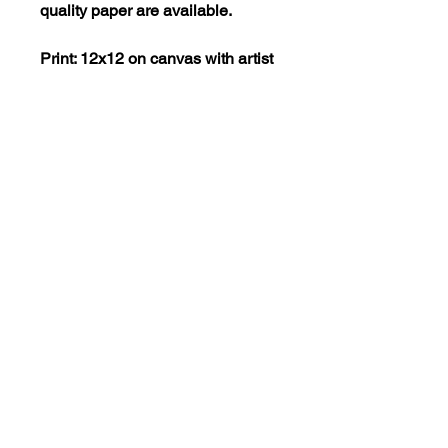
quality paper are available.
Print: 12x12 on canvas with artist
embellishments = $150
Print: 12x12 on museum-quality
paper = $40
SHIPPING POLICY
Purchased items must be picked
up at Elida Art Studio and Gallery
ArtwithElida@gmail.com
in Camas, WA. If you would like
to have a product shipped to
you, please contact Rachel Lopez
at artwithelida@gmail.com to
learn about our shipping costs
and policies.