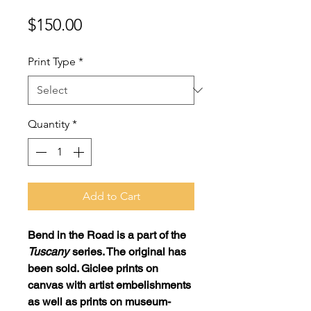
Price
$150.00
Print Type
*
Quantity
*
Add to Cart
Bend in the Road
is a part of the
Tuscany
series. The original has
been sold. Giclee prints on
canvas with artist embelishments
as well as prints on museum-