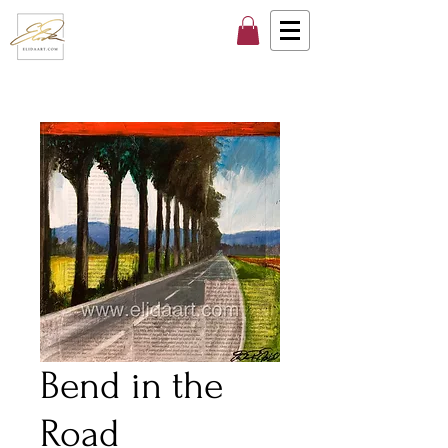
Bend in the
Road