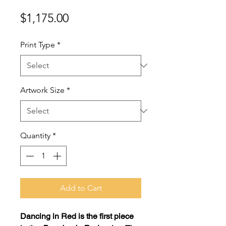
Price
$1,175.00
Print Type
*
Artwork Size
*
Quantity
*
Add to Cart
Dancing in Red
is the first piece