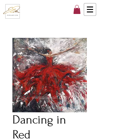
Dancing in
Red