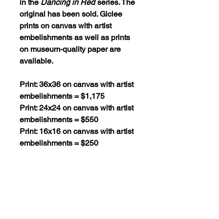
in the
Dancing in Red
series. The
original has been sold. Giclee
prints on canvas with artist
embelishments as well as prints
on museum-quality paper are
available.
Print: 36x36 on canvas with artist
embelishments = $1,175
Print: 24x24 on canvas with artist
embelishments = $550
Print: 16x16 on canvas with artist
embelishments = $250
Print: 36x36 on museum-quality
paper = $295
Print: 24x24 on museum-quality
paper = $130
Print: 16x16 on museum-quality