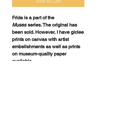
Add to Cart
Frida
is a part of the
Muses
series. The original has
been sold. However, I have giclee
prints on canvas with artist
embelishments as well as prints
on museum-quality paper
available.
Print: 16x24 on canvas with artist
embellishments = $450
Print: 16x24 on museum-quality
paper = $150
SHIPPING POLICY
Purchased items must be picked