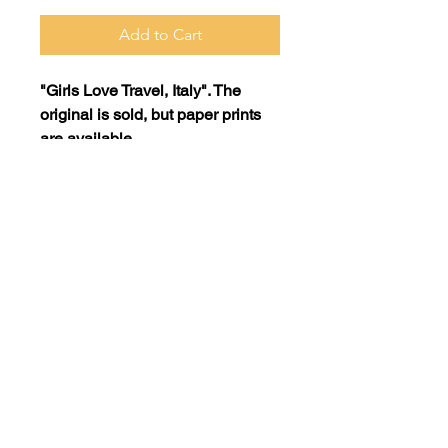
Add to Cart
"Girls Love Travel, Italy". The
original is sold, but paper prints
are available.
Print: 16x20 on museum quality
paper =$75
Print: 11x14 on museum quality
paper = $45
SHIPPING POLICY
Purchased items must be picked
up at Elida Art Studio and Gallery
ArtwithElida@gmail.com
in Camas, WA. If you would like
to have a product shipped to
you, please contact us at