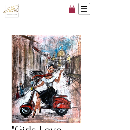
"Girls Love