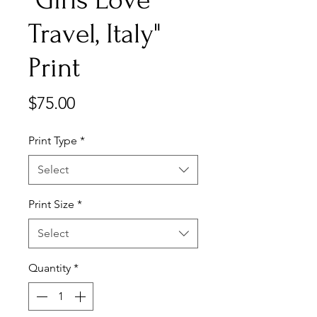
Travel, Italy"
Print
Price
$75.00
Print Type
*
Select
Print Size
*
Select
Quantity
*