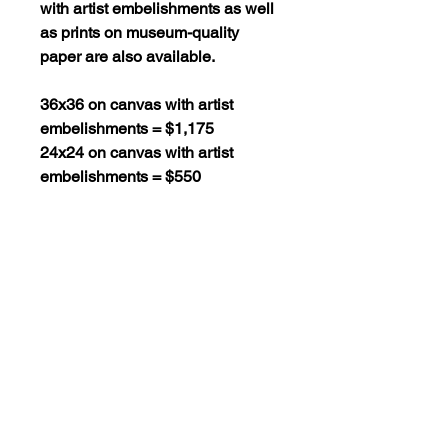
with artist embelishments as well
as prints on museum-quality
paper are also available.
36x36 on canvas with artist
embelishments = $1,175
24x24 on canvas with artist
embelishments = $550
36x36 on museum-quality paper
= $295
24x24 on museum-quality paper
= $130
16x16 on museum-quality paper
= $60
SHIPPING POLICY