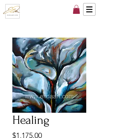
Healing
Price
$1,175.00