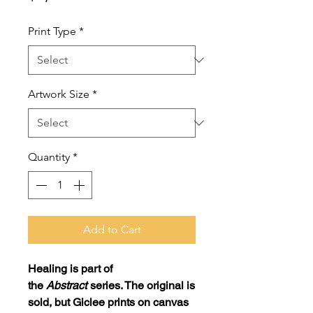
Print Type
*
Artwork Size
*
Quantity
*
Add to Cart
Healing
is part of
the
Abstract
series. The original is
sold, but Giclee prints on canvas