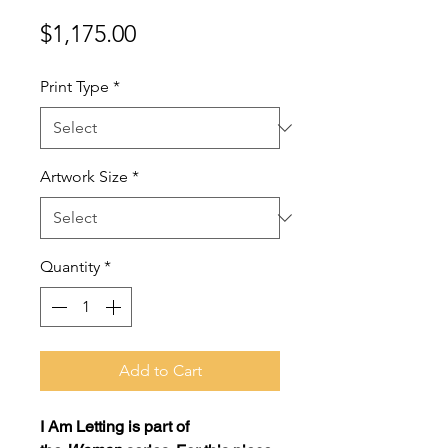
Price
$1,175.00
Print Type
*
Artwork Size
*
Quantity
*
Add to Cart
I Am Letting
is part of