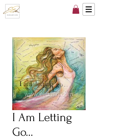
I Am Letting
Go...