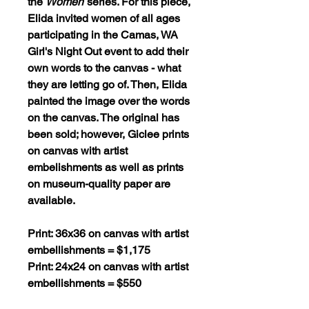
the
Women
series. For this piece,
Elida invited women of all ages
participating in the Camas, WA
Girl's Night Out event to add their
own words to the canvas - what
they are letting go of. Then, Elida
painted the image over the words
on the canvas. The original has
been sold; however, Giclee prints
on canvas with artist
embelishments as well as prints
on museum-quality paper are
available.
Print: 36x36 on canvas with artist
embellishments = $1,175
Print: 24x24 on canvas with artist
embellishments = $550
Print: 16x16 on canvas with artist