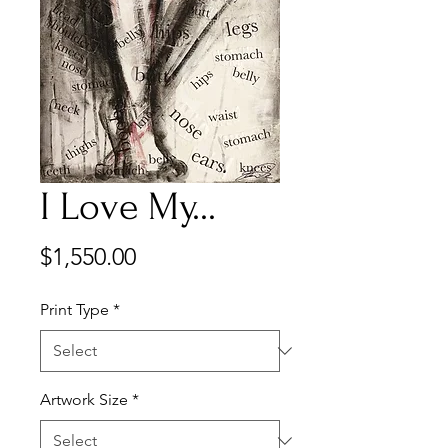
I Love My...
Price
$1,550.00
Print Type
*
Artwork Size
*