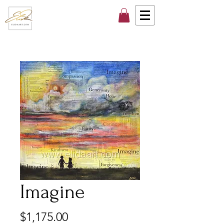
Imagine
Price
$1,175.00