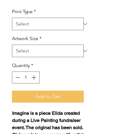
Print Type
*
Artwork Size
*
Quantity
*
Add to Cart
Imagine
is a piece Elida created
during a Live Painting fundraiser
event. The original has been sold.