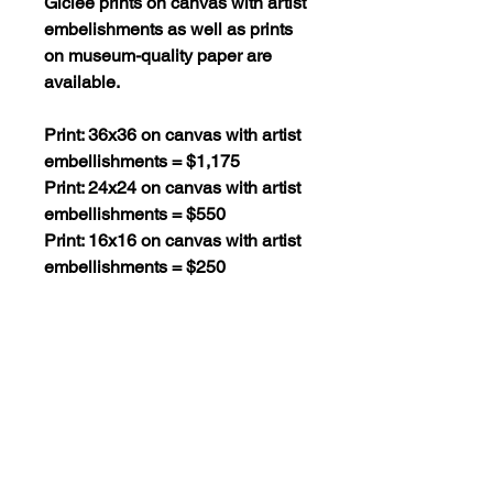
Giclee prints on canvas with artist
embelishments as well as prints
on museum-quality paper are
available.
Print: 36x36 on canvas with artist
embellishments = $1,175
Print: 24x24 on canvas with artist
embellishments = $550
Print: 16x16 on canvas with artist
embellishments = $250
Print: 36x36 on museum-quality
paper = $295
Print: 24x24 on museum-quality
paper = $130
Print: 16x16 on museum-quality
paper = $60