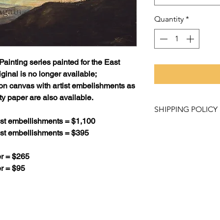
Quantity
*
Painting
series painted for the East
ginal is no longer available;
 on canvas with artist embelishments as
ty paper are also available.
SHIPPING POLICY
tist embellishments = $1,100
Purchased items mu
tist embellishments = $395
Studio and Gallery
like to have a pro
r = $265
contact us at artw
r = $95
about our shipping
Please allow 2 - 3 
weeks for canvas pr