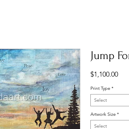
Jump For
Pri
$1,100.00
Print Type
*
Select
Artwork Size
*
Select