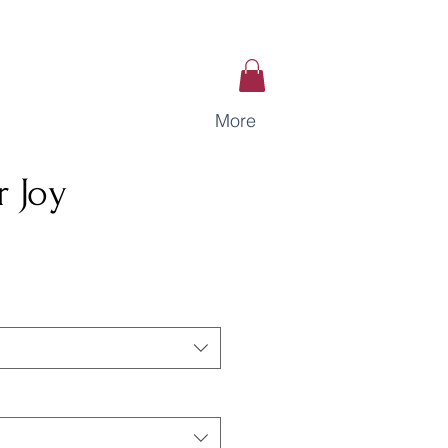
More
 Joy
ce