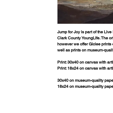
Jump for Joy
is part of the
Live 
Clark County YoungLife. The ori
however we offer Giclee prints
well as prints on museum-quali
Print: 30x40 on canvas with ar
Print: 18x24 on canvas with ar
30x40 on museum-quality pape
18x24 on museum-quality pape