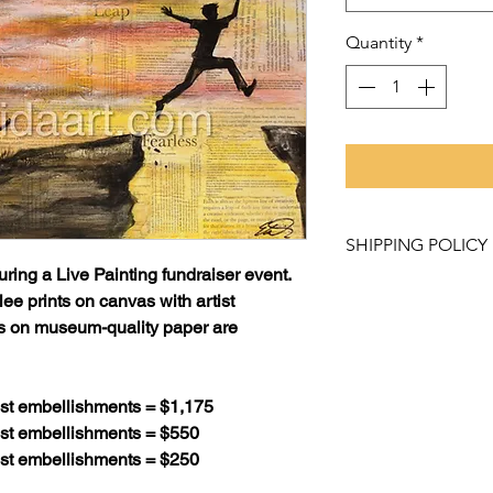
Quantity
*
SHIPPING POLICY
uring a Live Painting fundraiser event.
Purchased items mu
ee prints on canvas with artist
Studio and Gallery
ts on museum-quality paper are
like to have a pro
contact Rachel Lo
to learn about our 
tist embellishments = $1,175
tist embellishments = $550
Please allow 2 - 3 
tist embellishments = $250
weeks for canvas pr