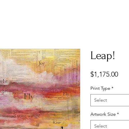
Leap!
Pri
$1,175.00
Print Type
*
Select
Artwork Size
*
Select