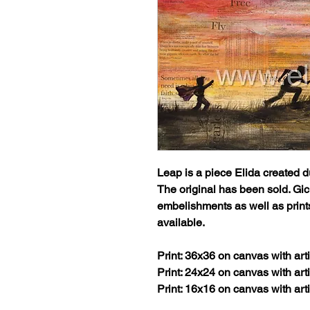
Leap
is a piece Elida created d
The original has been sold. Gicl
embelishments as well as prin
available.
Print: 36x36 on canvas with ar
Print: 24x24 on canvas with ar
Print: 16x16 on canvas with ar