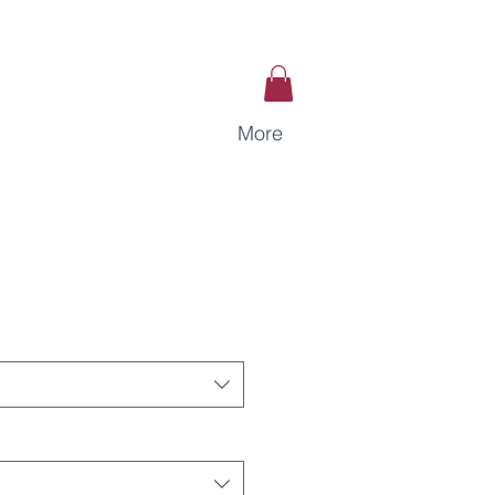
More
ce