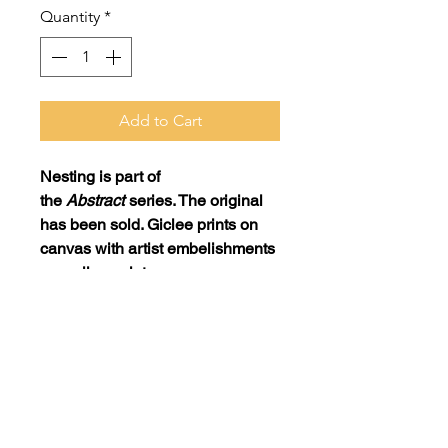
Quantity
*
Add to Cart
Nesting
is part of
the
Abstract
series. The original
has been sold. Giclee prints on
canvas with artist embelishments
as well as prints on museum-
quality paper are available.
Print: 20x40 on canvas with artist
embellishments = $725
Print: 20x40 on museum-quality
paper = $175