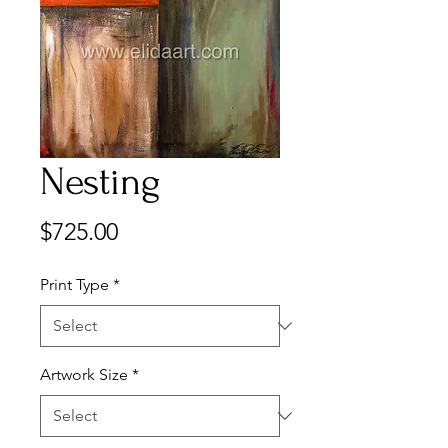
Nesting
Price
$725.00
Print Type
*
Artwork Size
*