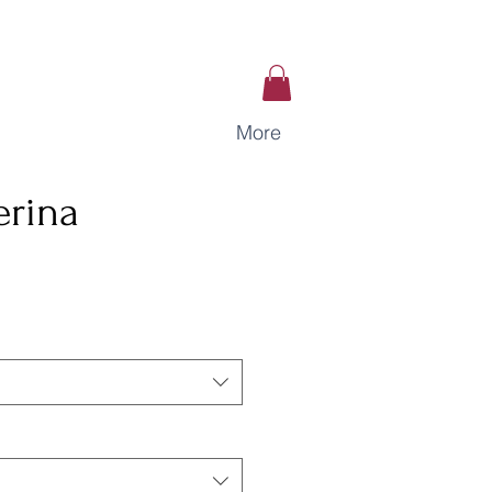
More
erina
ce