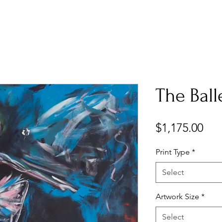
The Ball
Pri
$1,175.00
Print Type
*
Select
Artwork Size
*
Select