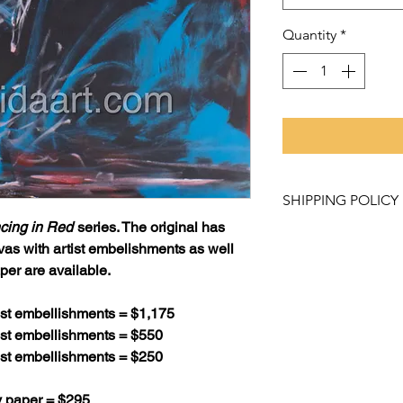
Quantity
*
SHIPPING POLICY
cing in Red
series. The original has
Purchased items mu
vas with artist embelishments as well
Studio and Gallery
per are available.
like to have a pro
contact Rachel Lo
tist embellishments = $1,175
to learn about our 
tist embellishments = $550
tist embellishments = $250
Please allow 2 - 3 
weeks for canvas pr
y paper = $295