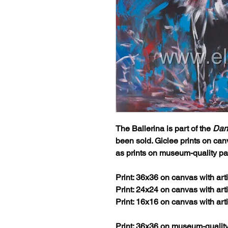
The Ballerina
is part of the
Dan
been sold. Giclee prints on can
as prints on museum-quality pa
Print: 36x36 on canvas with ar
Print: 24x24 on canvas with ar
Print: 16x16 on canvas with ar
Print: 36x36 on museum-qualit