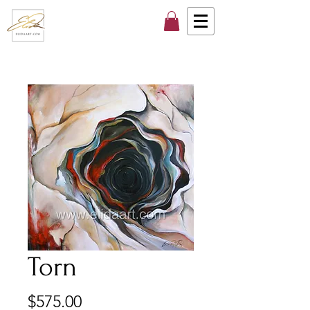
Torn
Price
$575.00