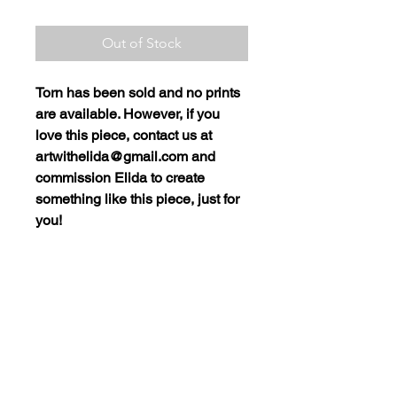
Out of Stock
Torn
has been sold and no prints
are available. However, if you
love this piece, contact us at
artwithelida@gmail.com and
commission Elida to create
something like this piece, just for
you!
SHIPPING POLICY
Purchased items must be picked
up at Elida Art Studio and Gallery
ArtwithElida@gmail.com
in Camas, WA. If you would like
to have a product shipped to