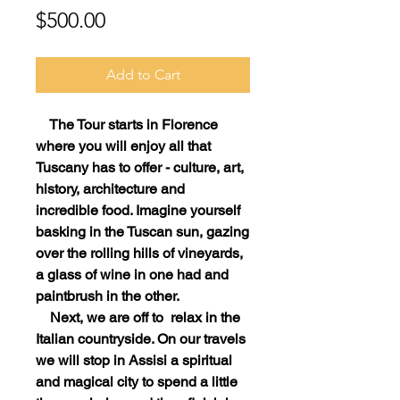
Price
$500.00
Add to Cart
The Tour starts in Florence
where you will enjoy all that
Tuscany has to offer - culture, art,
history, architecture and
incredible food. Imagine yourself
basking in the Tuscan sun, gazing
over the rolling hills of vineyards,
a glass of wine in one had and
paintbrush in the other.
Next, we are off to relax in the
Italian countryside. On our travels
we will stop in Assisi a spiritual
and magical city to spend a little