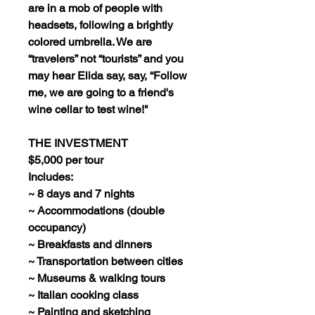
are in a mob of people with
headsets, following a brightly
colored umbrella. We are
“travelers” not “tourists” and you
may hear Elida say, say, “Follow
me, we are going to a friend's
wine cellar to test wine!"
THE INVESTMENT
$5,000 per tour
Includes:
~ 8 days and 7 nights
~ Accommodations (double
occupancy)
~ Breakfasts and dinners
~ Transportation between cities
~ Museums & walking tours
~ Italian cooking class
~ Painting and sketching