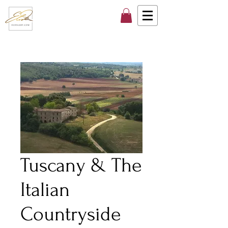
Tuscany & The
Italian
Countryside