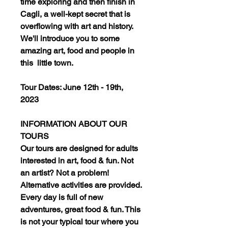
time exploring and then finish in
Cagli, a well-kept secret that is
overflowing with art and history.
We'll introduce you to some
amazing art, food and people in
this little town.
Tour Dates: June 12th - 19th,
2023
INFORMATION ABOUT OUR
TOURS
Our tours are designed for adults
interested in art, food & fun. Not
an artist? Not a problem!
Alternative activities are provided.
Every day is full of new
adventures, great food & fun. This
is not your typical tour where you