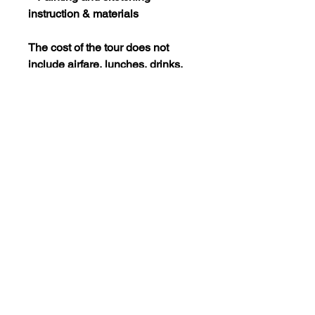
instruction & materials
The cost of the tour does not
include airfare, lunches, drinks,
transportation within cities, and
other incidentals.
RESERVATIONS & DEPOSITS
A deposit of $500 is due by
October 1, 2022 and the
remaining balance is due by
March 1st, 2023.
All payments are nonrefundable
unless the minimum number of
travelers (6 per tour) is not met.
Questions? Contact Stephanie