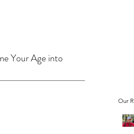
me Your Age into
Our R