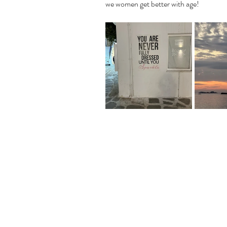
we women get better with age!