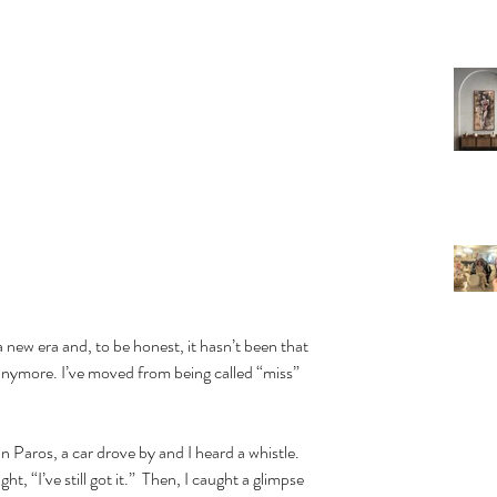
 a new era and, to be honest, it hasn’t been that 
g anymore. I’ve moved from being called “miss” 
ht, “I’ve still got it.”  Then, I caught a glimpse 