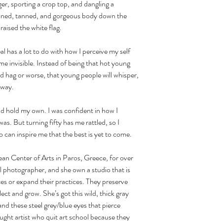
er, sporting a crop top, and dangling a 
 toned, tanned, and gorgeous body down the 
raised the white flag.
ome invisible. Instead of being that hot young 
ld hag or worse, that young people will whisper, 
 way.
s. But turning fifty has me rattled, so I 
can inspire me that the best is yet to come. 
l photographer, and she own a studio that is 
ices or expand their practices. They preserve 
lect and grow. She’s got this wild, thick gray 
nd these steel grey/blue eyes that pierce 
ught artist who quit art school because they 