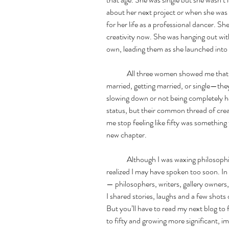
about her next project or when she was 
for her life as a professional dancer. Sh
creativity now. She was hanging out with
own, leading them as she launched into 
	All three women showed me that no matter what stage of life they were in—
married, getting married, or single—they
slowing down or not being completely hap
status, but their common thread of crea
me stop feeling like fifty was something t
new chapter. 
	Although I was waxing philosophical about my advancing age in Greece, I soon 
realized I may have spoken too soon. In 
— philosophers, writers, gallery owners
I shared stories, laughs and a few shots o
But you’ll have to read my next blog to 
to fifty and growing more significant, i