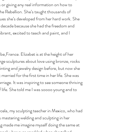
 or giving any real information on how to 
he Rebellion. She’s taught thousands of 
ques she’s developed from her hard work. She 
ite decade because she had the freedom and 
ibrant, excited to teach and paint, and I 
arge sculptures about love using bronze, rocks 
inting and jewelry design before, but now she 
married for the first time in her life. She was 
riage. It was inspiring to see someone thriving 
of life. She told me I was soooo young and to 
mastering welding and sculpting in her 
ing made me imagine myself doing the same at 
lonely, her eyes sparkled when she talked 