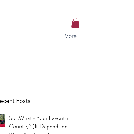
More
ecent Posts
So…What’s Your Favorite
Country? (It Depends on