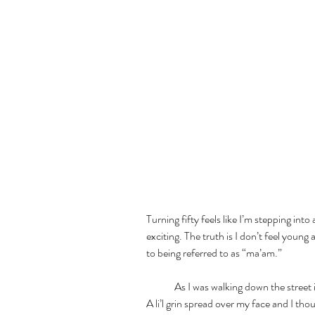
Turning fifty feels like I’m stepping into
exciting. The truth is I don’t feel youn
to being referred to as “ma’am.” 
	As I was walking down the street in Paros, a car drove by and I heard a whistle. 
A li’l grin spread over my face and I thoug