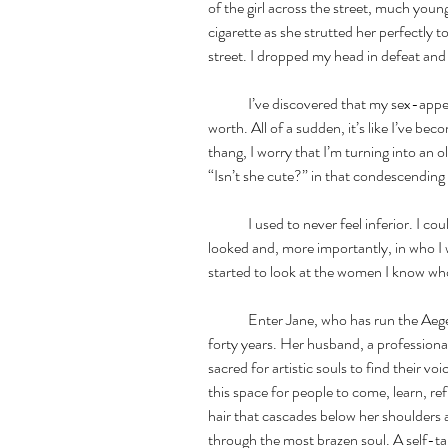
of the girl across the street, much young
cigarette as she strutted her perfectly
street. I dropped my head in defeat and 
	I’ve discovered that my sex-appeal has a lot to do with how I perceive my self 
worth. All of a sudden, it’s like I’ve bec
thang, I worry that I’m turning into an o
“Isn’t she cute?” in that condescending
	I used to never feel inferior. I could hold my own. I was confident in how I 
looked and, more importantly, in who I wa
started to look at the women I know who 
	Enter Jane, who has run the Aegean Center of Arts in Paros, Greece, for over 
forty years. Her husband, a professiona
sacred for artistic souls to find their vo
this space for people to come, learn, ref
hair that cascades below her shoulders a
through the most brazen soul. A self-ta