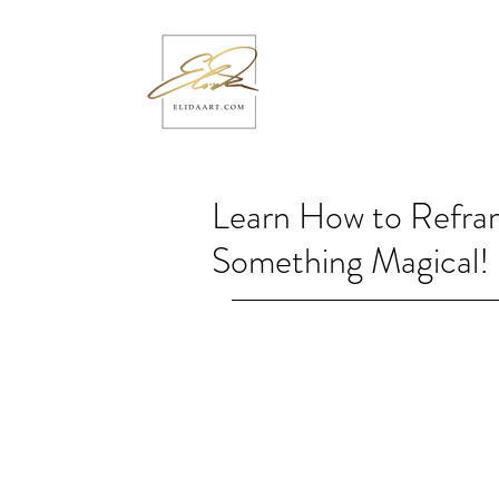
Learn How to Refra
Something Magical!