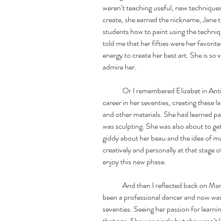
weren’t teaching useful, new techniques
create, she earned the nickname, Jane t
students how to paint using the techni
told me that her fifties were her favor
energy to create her best art. She is so v
admire her. 
	Or I remembered Elizabet in Antibe,France. Elizabet is at the height of her 
career in her seventies, creating these l
and other materials. She had learned pa
was sculpting. She was also about to get 
giddy about her beau and the idea of mar
creatively and personally at that stage 
enjoy this new phase. 
	And then I reflected back on Marcela, my sculpting teacher in Mexico, who had 
been a professional dancer and now was 
seventies. Seeing her passion for learn
that age. She was single but she wasn’t 