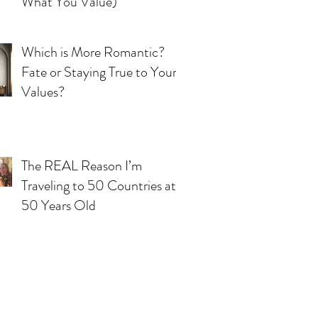
What You Value)
Which is More Romantic?
Fate or Staying True to Your
Values?
The REAL Reason I’m
Traveling to 50 Countries at
50 Years Old