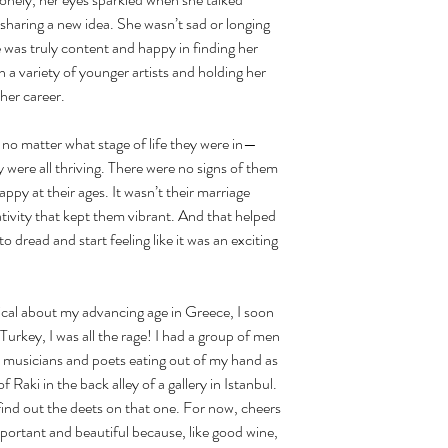
sharing a new idea. She wasn’t sad or longing 
e was truly content and happy in finding her 
 a variety of younger artists and holding her 
her career. 
 were all thriving. There were no signs of them 
py at their ages. It wasn’t their marriage 
tivity that kept them vibrant. And that helped 
o dread and start feeling like it was an exciting 
Turkey, I was all the rage! I had a group of men 
, musicians and poets eating out of my hand as 
f Raki in the back alley of a gallery in Istanbul. 
find out the deets on that one. For now, cheers 
mportant and beautiful because, like good wine, 