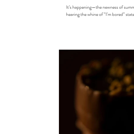
It’s happening—the newness of summer 
hearing the whine of “I’m bored” stat