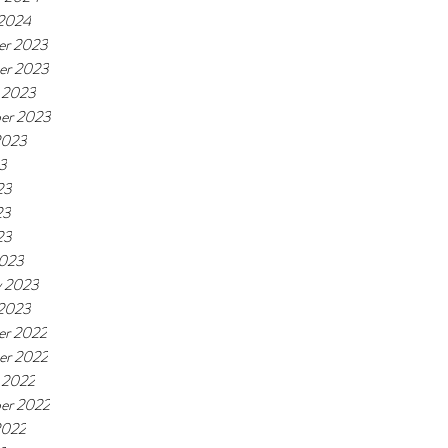
 2024
er 2023
er 2023
 2023
er 2023
2023
23
23
23
23
2023
y 2023
 2023
r 2022
er 2022
 2022
er 2022
2022