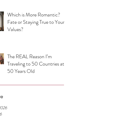
Which is More Romantic?
Fate or Staying True to Your
Values?
The REAL Reason I’m
Traveling to 50 Countries at
50 Years Old
ve
2026
26