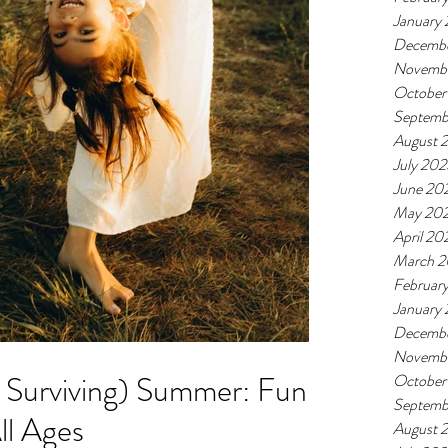
January
Decemb
Novemb
October
Septemb
August 
July 20
June 20
May 20
April 20
March 
Februar
January
Decembe
Novemb
t Surviving) Summer: Fun
October
Septemb
All Ages
August 