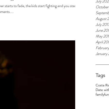
July 202
starts to fade, the kids start fighting and you start
October
ements....
Septemb
August 
July 201
June 20
May 201
April 20
Februar
January 
Tags
Costa Ri
Date wit
family
fun