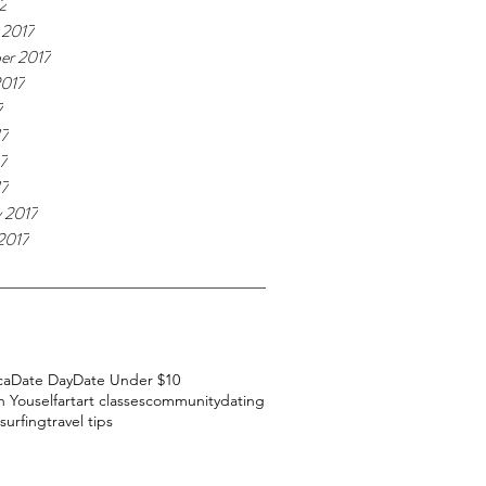
2
 2017
er 2017
2017
7
17
7
17
y 2017
2017
ca
Date Day
Date Under $10
h Youself
art
art classes
community
dating
surfing
travel tips