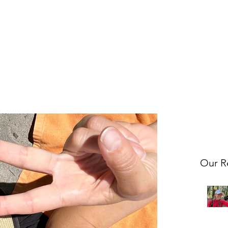
Our R