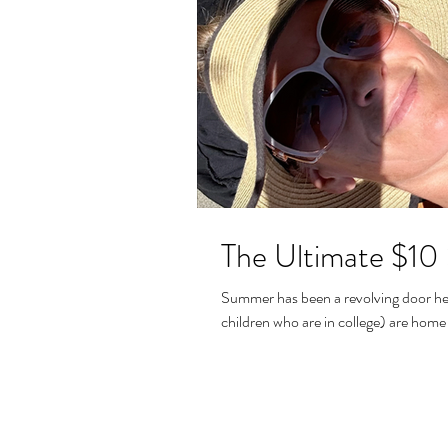
The Ultimate $10
Summer has been a revolving door her
children who are in college) are home 