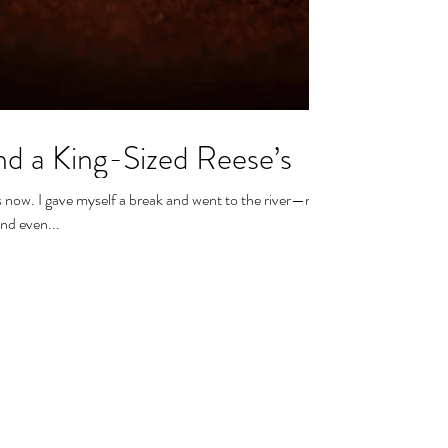
and a King-Sized Reese’s
s now. I gave myself a break and went to the river—my
nd even...