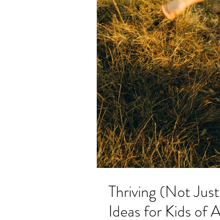
Thriving (Not Jus
Ideas for Kids of 