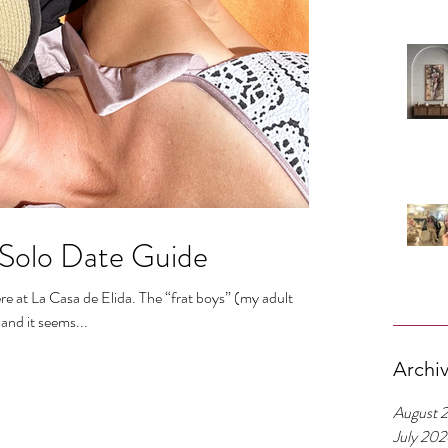
 Solo Date Guide
e at La Casa de Elida. The “frat boys” (my adult
and it seems...
Archi
August 
July 20