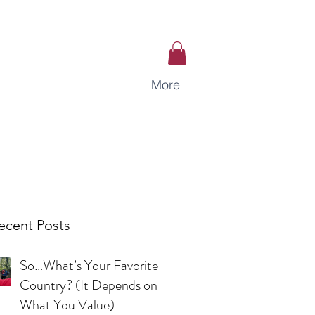
More
ecent Posts
So…What’s Your Favorite
Country? (It Depends on
What You Value)