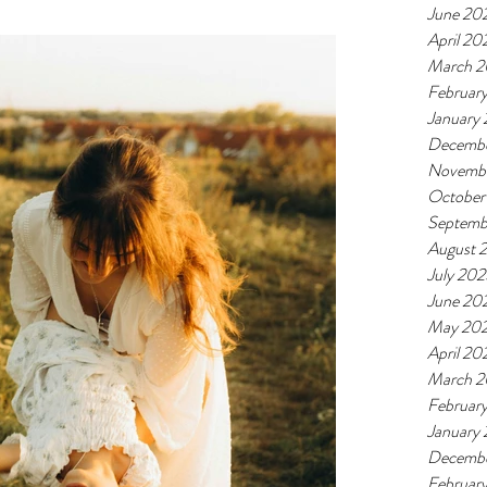
June 20
April 20
March 
Februar
January
Decemb
Novemb
October
Septemb
August 
July 20
June 20
May 20
April 20
March 
Februar
January
Decemb
Februar