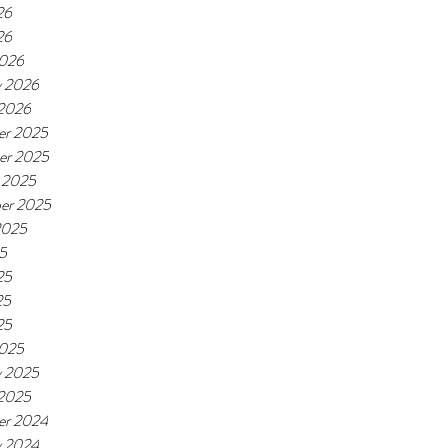
26
26
2026
y 2026
 2026
er 2025
er 2025
 2025
er 2025
2025
25
25
25
25
2025
y 2025
 2025
er 2024
y 2024