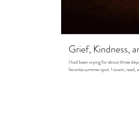
Grief, Kindness, 
I had been crying for about three day
favorite summer spot. I swam, read, a