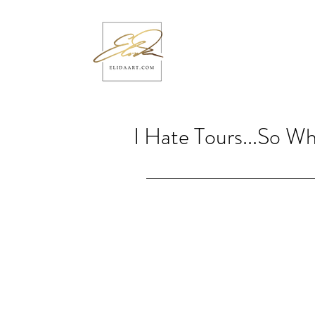
I Hate Tours...So W