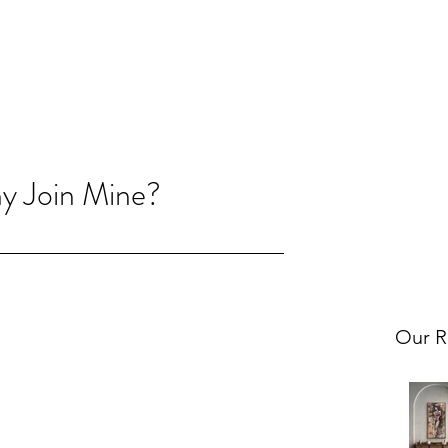
hy Join Mine?
Our R