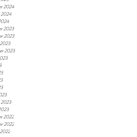
r 2024
y 2024
 2024
r 2023
r 2023
 2023
er 2023
2023
3
23
23
23
023
y 2023
 2023
r 2022
r 2022
 2022