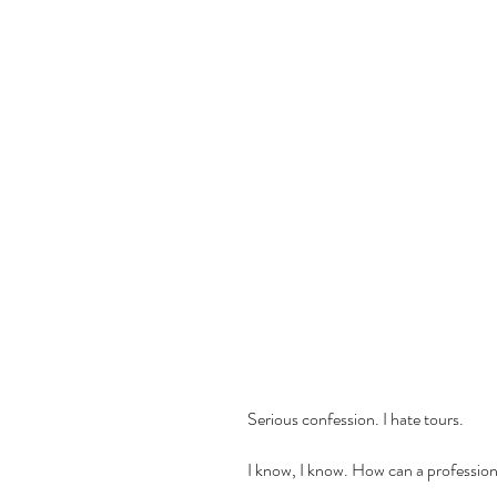
     Serious confession. I hate tours. 
     I know, I know. How can a professi