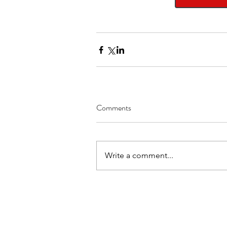
Comments
Write a comment...