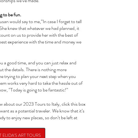
ationships we’ve made. 
ng to be fun.
She knew that whatever we had planned, it 
ount on us to provide her with the best of 
e best experience with the time and money we 
ut the details. There is nothing more 
me trying to plan your next step when you 
am works very hard to take the hassle out of 
ow, “Today is going to be fantastic!”
 want as a potential traveler. We know that it’s 
dy to enjoy new places, so don’t be left at 
 ELIDA'S ART TOURS