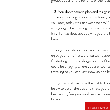
group, but all of the benefits of the rel
    3. You don’t have to plan and it’s goi
     Every morning on one of my tours, Susan would say to me,“In case I forget to tell 
you later, today was an awesome day!” 
was going to be amazing and she could c
Italy. I am zealous about giving you th
have. 
     So you can depend on me to show you a good time, and you can just relax and 
enjoy your time instead of stressing abo
frustrating than spending a bunch of ti
could be enjoying where you are. Our te
traveling so you can just show up and kn
     If you would like to be the first to know about our 2023 Tours to Italy, click this box 
below to get all the tips and tricks you’d
been a long few years and people are rea
home!
LEARN ABOUT