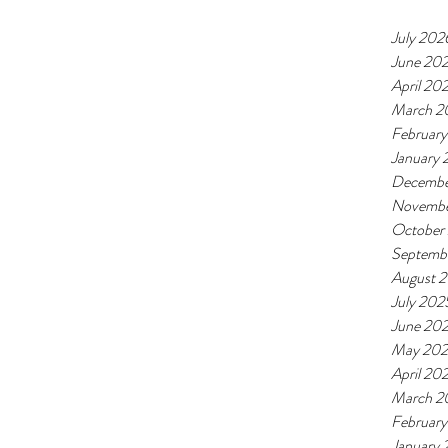
July 202
June 20
April 20
March 2
Februar
January
Decembe
Novembe
October
Septemb
August 
July 202
June 20
May 20
April 20
March 2
Februar
January