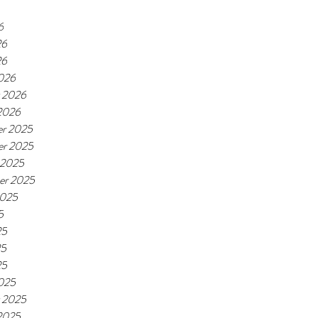
6
26
26
026
y 2026
 2026
r 2025
r 2025
 2025
er 2025
2025
5
25
25
25
025
y 2025
 2025