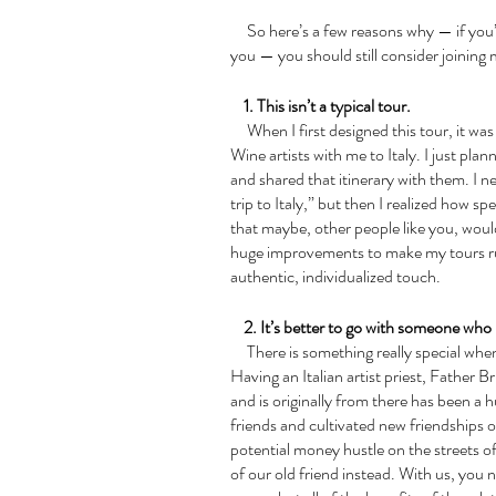
     So here’s a few reasons why — if you’re like me and you think that tours aren’t for 
you — you should still consider joining 
    1. This isn’t a typical tour.
     When I first designed this tour, it was simply to take my own group of Art-Women-
Wine artists with me to Italy. I just plan
and shared that itinerary with them. I n
trip to Italy,” but then I realized how s
that maybe, other people like you, woul
huge improvements to make my tours run
authentic, individualized touch.
    2. It’s better to go with someone wh
     There is something really special when you have local connections in a country. 
Having an Italian artist priest, Father B
and is originally from there has been a 
friends and cultivated new friendships 
potential money hustle on the streets o
of our old friend instead. With us, you n