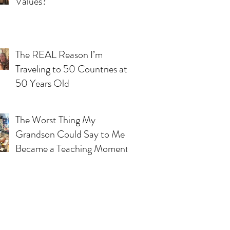
Values?
The REAL Reason I’m
Traveling to 50 Countries at
50 Years Old
The Worst Thing My
Grandson Could Say to Me
Became a Teaching Moment