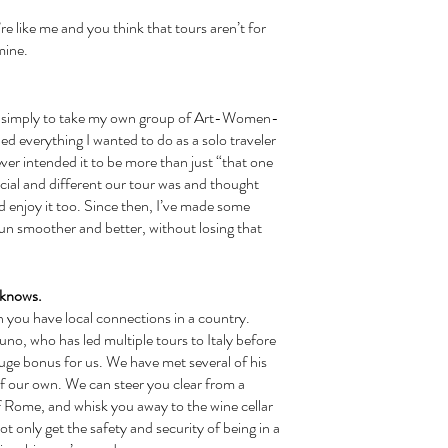
mine. 
ned everything I wanted to do as a solo traveler 
ever intended it to be more than just “that one 
pecial and different our tour was and thought 
d enjoy it too. Since then, I’ve made some 
 smoother and better, without losing that 
o knows.
runo, who has led multiple tours to Italy before 
huge bonus for us. We have met several of his 
of our own. We can steer you clear from a 
f Rome, and whisk you away to the wine cellar 
ot only get the safety and security of being in a 