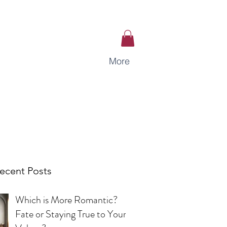
More
ecent Posts
Which is More Romantic?
Fate or Staying True to Your