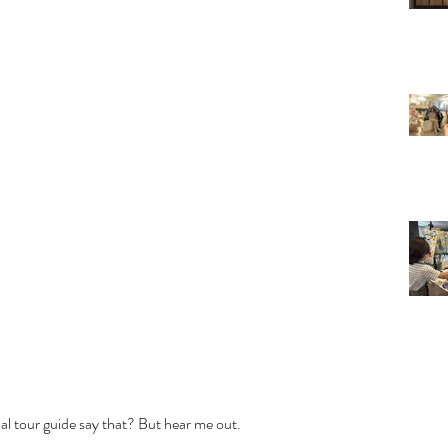
onal tour guide say that? But hear me out. 