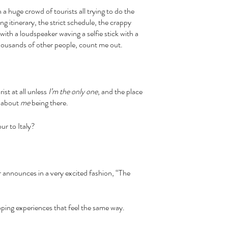
ng itinerary, the strict schedule, the crappy 
ith a loudspeaker waving a selfie stick with a 
 thousands of other people, count me out. 
urist at all unless 
I’m the only one
, and the place 
 about 
me
 being there. 
our to Italy?