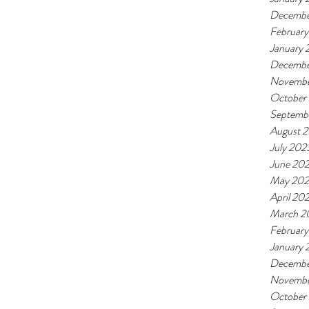
Decembe
Februar
January
Decembe
Novembe
October
Septemb
August 
July 202
June 20
May 20
April 20
March 2
Februar
January
Decembe
Novembe
October