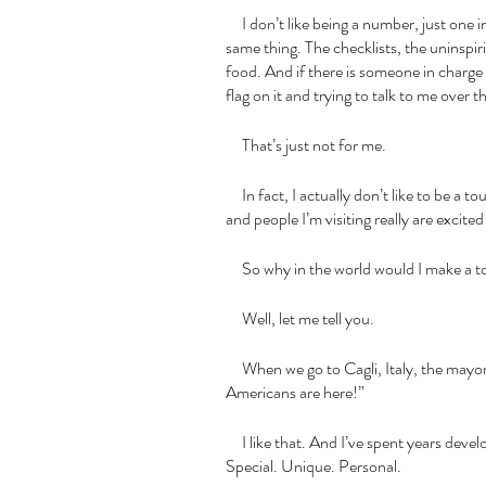
     I don’t like being a number, just one in a huge crowd of tourists all trying to do the 
same thing. The checklists, the uninspiri
food. And if there is someone in charge w
flag on it and trying to talk to me over
     That’s just not for me. 
     In fact, I actually don’t like to be a to
and people I’m visiting really are excited
     So why in the world would I make a t
     Well, let me tell you. 
     When we go to Cagli, Italy, the mayor announces in a very excited fashion, “The 
Americans are here!”
     I like that. And I’ve spent years developing experiences that feel the same way. 
Special. Unique. Personal.