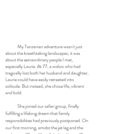
	My Tanzanian adventure wasn't just 
about the breathtaking landscapes; it was 
about the extraordinary people I met, 
especially Laurie. At 77, a widow who had 
tragically lost both her husband and daughter, 
Laurie could have easily retreated into 
solitude. But instead, she chose life, vibrant 
and bold.
	She joined our safari group, finally 
fulfilling a lifelong dream that family 
responsibilities had previously postponed. On 
our first morning, amidst the jet lag and the 