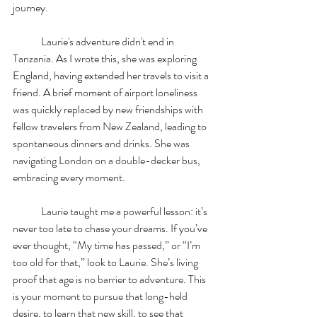
journey.
	Laurie's adventure didn't end in 
Tanzania. As I wrote this, she was exploring 
England, having extended her travels to visit a 
friend. A brief moment of airport loneliness 
was quickly replaced by new friendships with 
fellow travelers from New Zealand, leading to 
spontaneous dinners and drinks. She was 
navigating London on a double-decker bus, 
embracing every moment.
	Laurie taught me a powerful lesson: it’s 
never too late to chase your dreams. If you’ve 
ever thought, “My time has passed,” or “I’m 
too old for that,” look to Laurie. She’s living 
proof that age is no barrier to adventure. This 
is your moment to pursue that long-held 
desire, to learn that new skill, to see that 