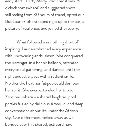
early start, "Party Marty" declared it was "5 
o'clock somewhere" and suggested shots. I, 
still reeling from 30 hours of travel, opted out. 
But Laurie? She stepped right up to the bar, a 
picture of resilience, and joined the revelry.
	What followed was nothing short of 
inspiring. Laurie embraced every experience 
with unwavering enthusiasm. She conquered 
the Serengeti in a hot air balloon, attended 
every social gathering, and danced until the 
night ended, always with a radiant smile. 
Neither the heat nor fatigue could dampen 
her spirit. She even extended her trip to 
Zanzibar, where we shared laughter, pool 
parties fueled by delicious Amarula, and deep 
conversations about life under the African 
sky. Our differences melted away as we 
bonded over this shared, extraordinary 