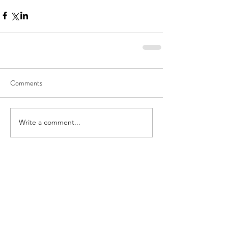
Comments
Write a comment...