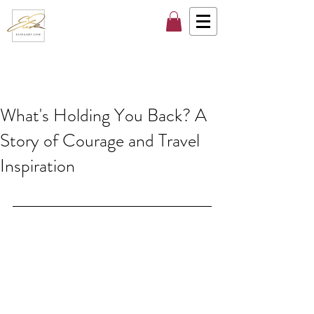
What's Holding You Back? A
Story of Courage and Travel
Inspiration