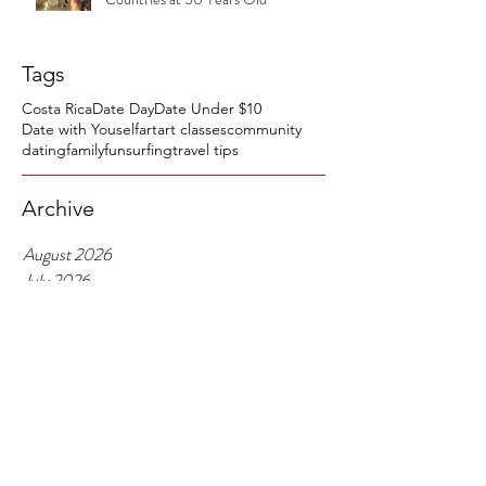
Tags
Costa Rica
Date Day
Date Under $10
Date with Youself
art
art classes
community
dating
family
fun
surfing
travel tips
Archive
August 2026
July 2026
June 2026
April 2026
March 2026
February 2026
January 2026
December 2025
November 2025