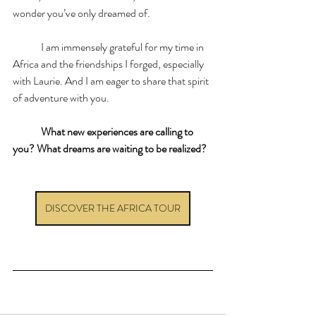
wonder you’ve only dreamed of.
	I am immensely grateful for my time in 
Africa and the friendships I forged, especially 
with Laurie. And I am eager to share that spirit 
of adventure with you.
	What new experiences are calling to 
you? What dreams are waiting to be realized?
DISCOVER THE AFRICA TOUR