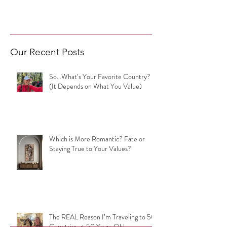
Our Recent Posts
So…What’s Your Favorite Country?
(It Depends on What You Value)
Which is More Romantic? Fate or
Staying True to Your Values?
The REAL Reason I’m Traveling to 50
Countries at 50 Years Old