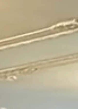
soulmates, and that person somewhere out there
just waiting to find me. So