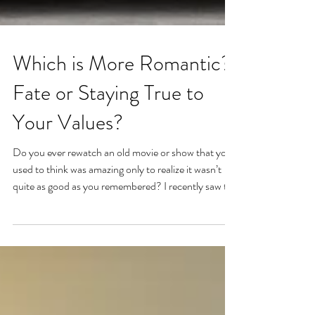
Which is More Romantic?
Fate or Staying True to
Your Values?
Do you ever rewatch an old movie or show that you
used to think was amazing only to realize it wasn’t
quite as good as you remembered? I recently saw the
movie Serendipity. It's an old rom-com that I had
always remembered as being magical and special. I
think the last time I watched it was about fifteen
years ago. I was younger, a little more angsty, and
glamorized romance. I loved the idea of fate,