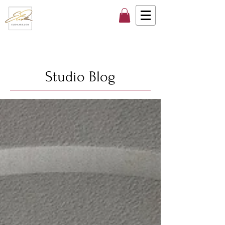
Studio Blog