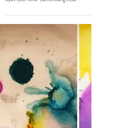
Upcycle your Old Mirror
or Frames
Gettin’ Artsy With Elida “Upcycling Old Mirrors and
Frames” Need a new summer look or revamp of
style in your home? Before tossing those...