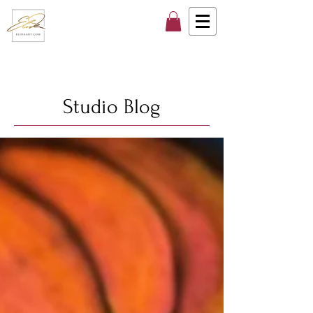
Studio Blog