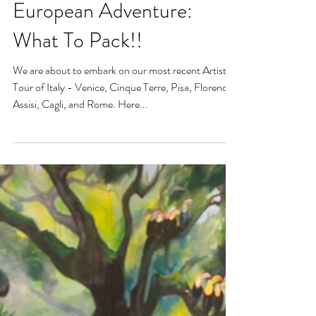
European Adventure:
What To Pack!!
We are about to embark on our most recent Artistic
Tour of Italy - Venice, Cinque Terre, Pisa, Florence,
Assisi, Cagli, and Rome. Here...