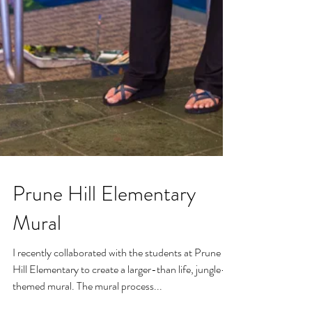
Prune Hill Elementary