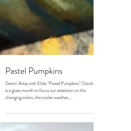
Pastel Pumpkins
Gettin' Artsy with Elida "Pastel Pumpkins" October
is a great month to focus our attention on the
changing colors, the cooler weather,...