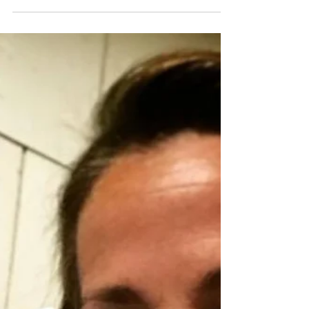
Mural
I recently collaborated with the students at Prune
Hill Elementary to create a larger-than life, jungle-
themed mural. The mural process...