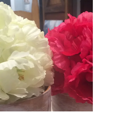
The July 4th holiday is just around the corner! So
Professional Artist, Elida Field,...