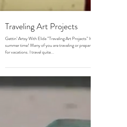
Traveling Art Projects
Gettin’ Artsy With Elida “Traveling Art Projects” It’s
summer time! Many of you are traveling or preparing
for vacations. I travel quite...