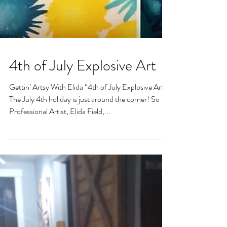
4th of July Explosive Art
Gettin’ Artsy With Elida “4th of July Explosive Art”